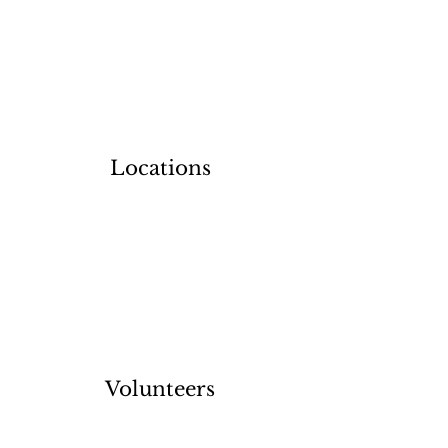
Locations
Volunteers