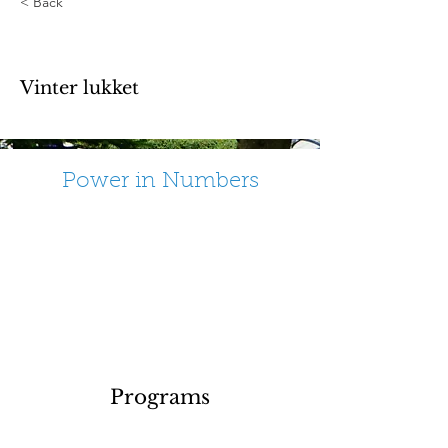
< Back
End of season
Vinter lukket
Power in Numbers
Programs