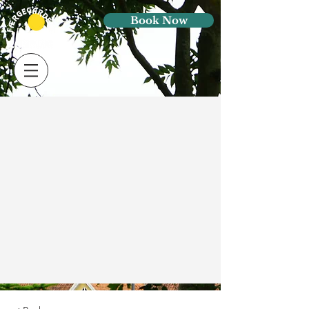
Book Now