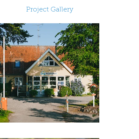
Project Gallery