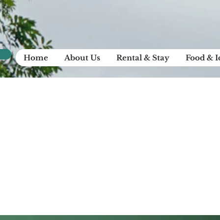
Home
About Us
Rental & Stay
Food & 
et review: rele
ew Airy Pods