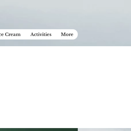
Ice Cream
Activities
More
ase