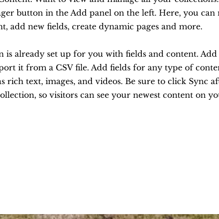
er button in the Add panel on the left. Here, you ca
nt, add new fields, create dynamic pages and more.
n is already set up for you with fields and content. Ad
ort it from a CSV file. Add fields for any type of cont
as rich text, images, and videos. Be sure to click Sync 
ollection, so visitors can see your newest content on you