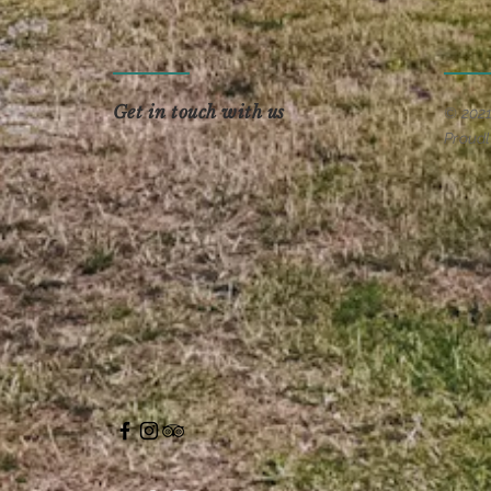
Get in touch with us
© 202
Proudl