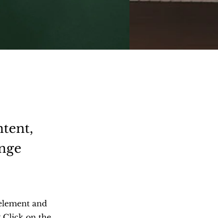
ntent,
ange
 element and
 Click on the