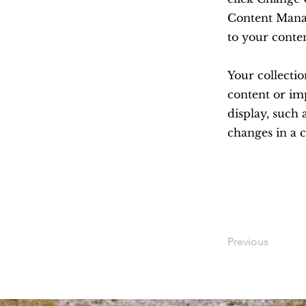
Content Manag
to your conte
Your collectio
content or imp
display, such 
changes in a c
Previous