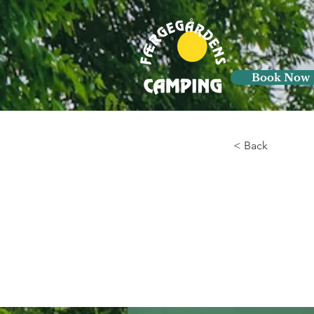
Book Now
< Back
Gadg
of n