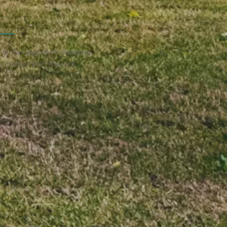
1 by Færgegårdens Camping
y created with
Wix.com