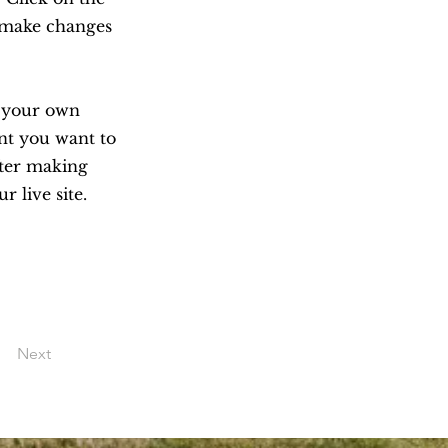
n make changes
d your own
ent you want to
after making
r live site.
Next