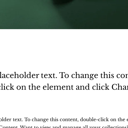
placeholder text. To change this co
lick on the element and click Ch
.
older text. To change this content, double-click on the
Content. Want to view and manage all your collections?