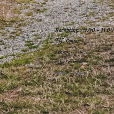
Reception : 9.00 - 11.00
Tlf.
Contact
9.00 am - 17.00 pm
(+45) 62 50 11 36
info@spodsbjerg.dk