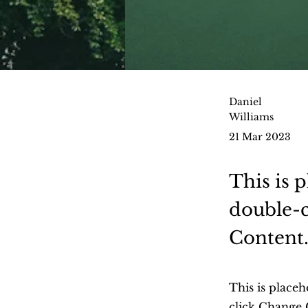
Daniel
Williams
21 Mar 2023
This is 
double-c
Content
This is placeh
click Change 