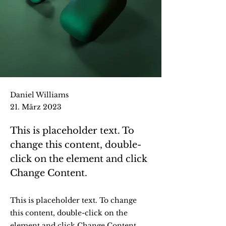
Daniel Williams
21. März 2023
This is placeholder text. To
change this content, double-
click on the element and click
Change Content.
This is placeholder text. To change
this content, double-click on the
element and click Change Content.