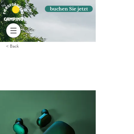
buchen Sie jetzt
< Back
Gadget review:
release of new Airy
Pods