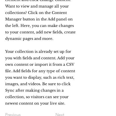
Want to view and manage all your
collections? Click on the Content
Manager button in the Add panel on
the left. Here, you can make changes
to your content, add new fields, create
dynamic pages and more.
Your collection is already set up for
you with fields and content. Add your
own content or import it from a CSV
file. Add fields for any type of content
you want to display, such as rich text,
images, and videos. Be sure to click
Sync after making changes in a
collection, so visitors can see your
newest content on your live site.
Previous
Next